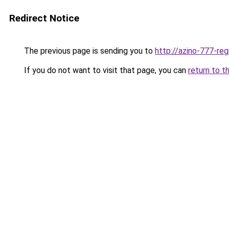
Redirect Notice
The previous page is sending you to
http://azino-777-regi
If you do not want to visit that page, you can
return to t