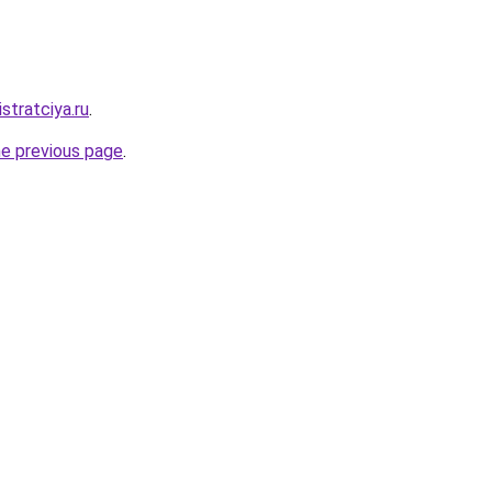
stratciya.ru
.
he previous page
.