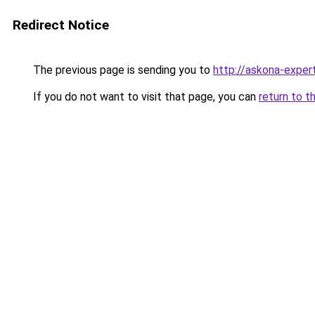
Redirect Notice
The previous page is sending you to
http://askona-expert
If you do not want to visit that page, you can
return to t