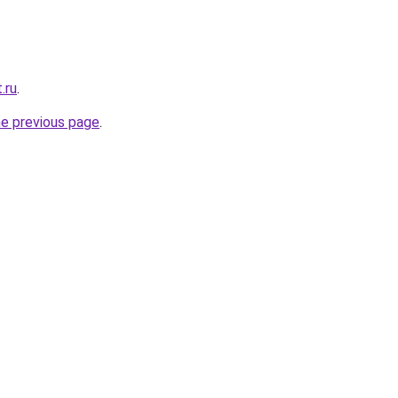
.ru
.
he previous page
.