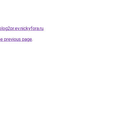
blog2pr.ev.nickyfora.ru
.
he previous page
.