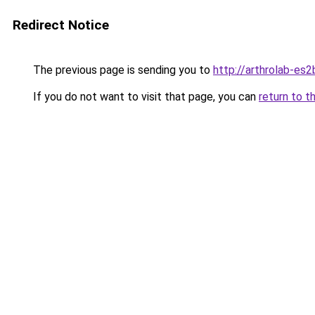
Redirect Notice
The previous page is sending you to
http://arthrolab-es2
If you do not want to visit that page, you can
return to t