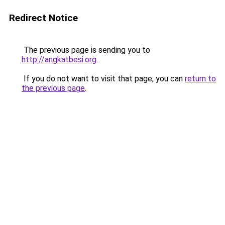
Redirect Notice
The previous page is sending you to
http://angkatbesi.org
.
If you do not want to visit that page, you can
return to
the previous page
.