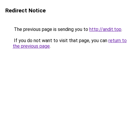
Redirect Notice
The previous page is sending you to
http://andit.top
.
If you do not want to visit that page, you can
return to
the previous page
.