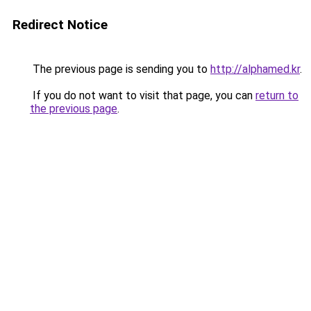
Redirect Notice
The previous page is sending you to
http://alphamed.kr
.
If you do not want to visit that page, you can
return to
the previous page
.