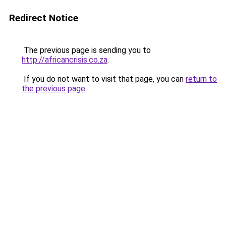
Redirect Notice
The previous page is sending you to
http://africancrisis.co.za
.
If you do not want to visit that page, you can
return to
the previous page
.