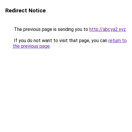
Redirect Notice
The previous page is sending you to
http://abcya2.xyz
.
If you do not want to visit that page, you can
return to
the previous page
.