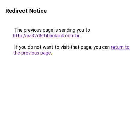
Redirect Notice
The previous page is sending you to
http://aa32d69.ibacklink.com.br
.
If you do not want to visit that page, you can
return to
the previous page
.