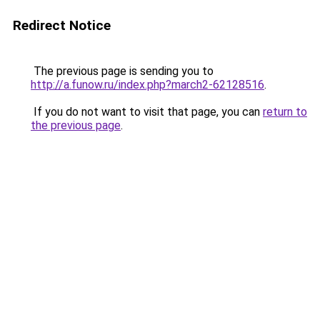
Redirect Notice
The previous page is sending you to
http://a.funow.ru/index.php?march2-62128516
.
If you do not want to visit that page, you can
return to
the previous page
.