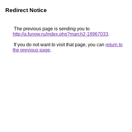
Redirect Notice
The previous page is sending you to
http://a.funow.ru/index.php?march2-18967033
.
If you do not want to visit that page, you can
return to
the previous page
.