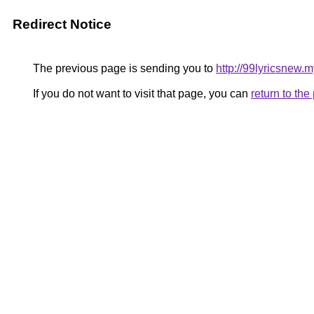
Redirect Notice
The previous page is sending you to
http://99lyricsnew.m
If you do not want to visit that page, you can
return to th