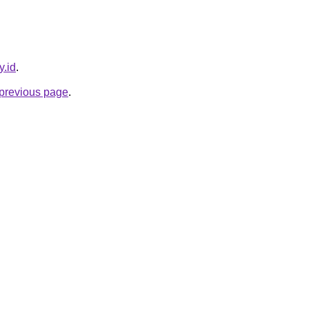
y.id
.
e previous page
.