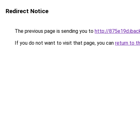
Redirect Notice
The previous page is sending you to
http://875e19d.iback
If you do not want to visit that page, you can
return to t