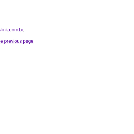
link.com.br
.
he previous page
.