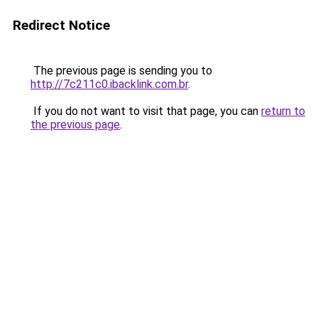
Redirect Notice
The previous page is sending you to
http://7c211c0.ibacklink.com.br
.
If you do not want to visit that page, you can
return to
the previous page
.