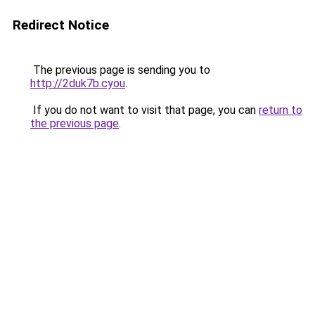
Redirect Notice
The previous page is sending you to
http://2duk7b.cyou
.
If you do not want to visit that page, you can
return to
the previous page
.