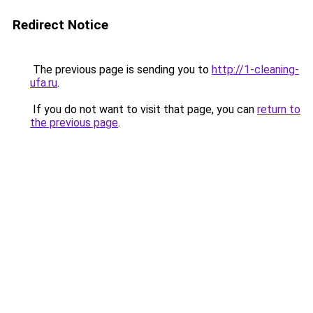
Redirect Notice
The previous page is sending you to
http://1-cleaning-
ufa.ru
.
If you do not want to visit that page, you can
return to
the previous page
.