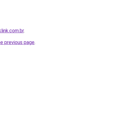
link.com.br
.
he previous page
.