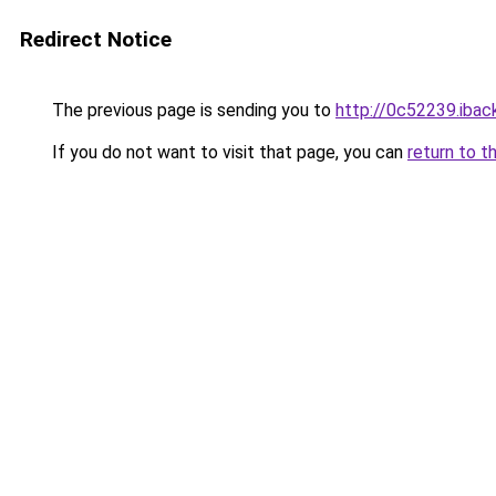
Redirect Notice
The previous page is sending you to
http://0c52239.iback
If you do not want to visit that page, you can
return to t