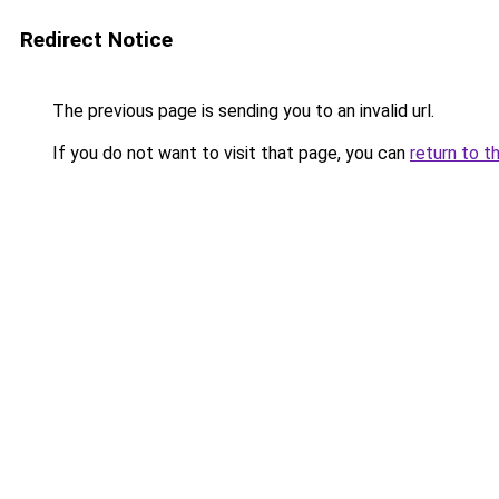
Redirect Notice
The previous page is sending you to an invalid url.
If you do not want to visit that page, you can
return to t