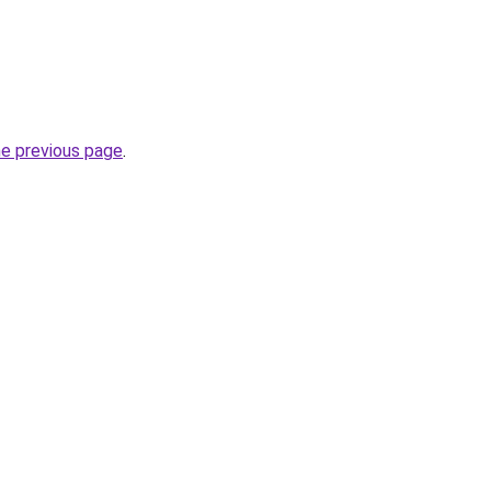
he previous page
.