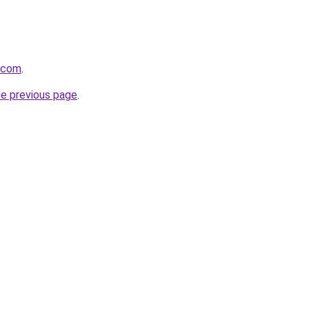
.com
.
he previous page
.