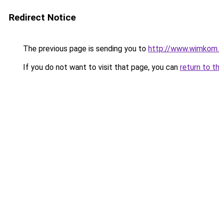
Redirect Notice
The previous page is sending you to
http://www.wimkom
If you do not want to visit that page, you can
return to t