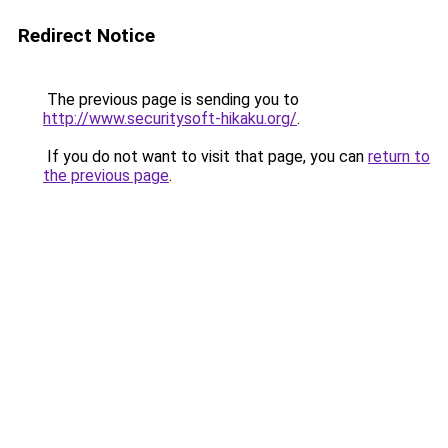
Redirect Notice
The previous page is sending you to
http://www.securitysoft-hikaku.org/
.
If you do not want to visit that page, you can
return to
the previous page
.