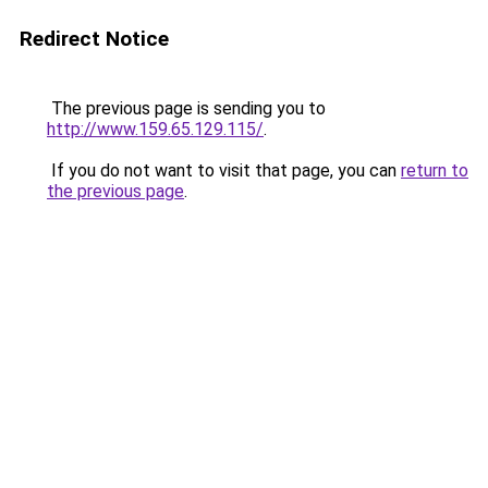
Redirect Notice
The previous page is sending you to
http://www.159.65.129.115/
.
If you do not want to visit that page, you can
return to
the previous page
.