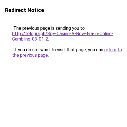
Redirect Notice
The previous page is sending you to
http://telegra.ph/Spy-Casino-A-New-Era-in-Online-
Gambling-03-01-2
.
If you do not want to visit that page, you can
return to
the previous page
.