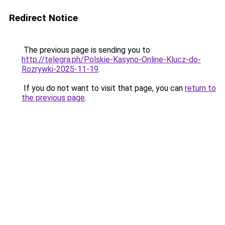
Redirect Notice
The previous page is sending you to
http://telegra.ph/Polskie-Kasyno-Online-Klucz-do-
Rozrywki-2025-11-19
.
If you do not want to visit that page, you can
return to
the previous page
.