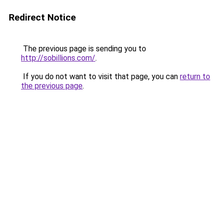
Redirect Notice
The previous page is sending you to
http://sobillions.com/
.
If you do not want to visit that page, you can
return to
the previous page
.