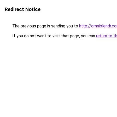
Redirect Notice
The previous page is sending you to
http://omniblendr.c
If you do not want to visit that page, you can
return to t