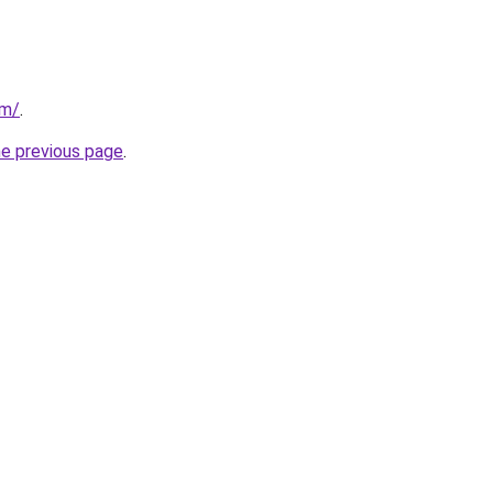
om/
.
he previous page
.