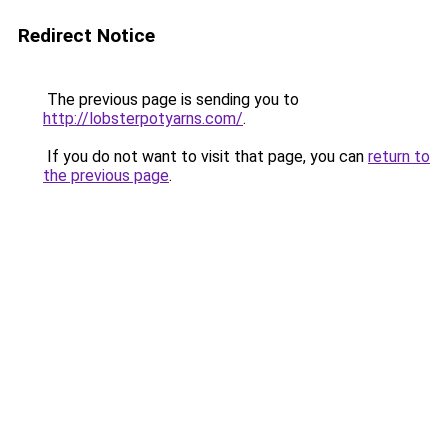
Redirect Notice
The previous page is sending you to
http://lobsterpotyarns.com/
.
If you do not want to visit that page, you can
return to
the previous page
.