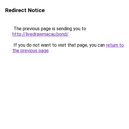
Redirect Notice
The previous page is sending you to
http://livedrawmacau.bond/
.
If you do not want to visit that page, you can
return to
the previous page
.