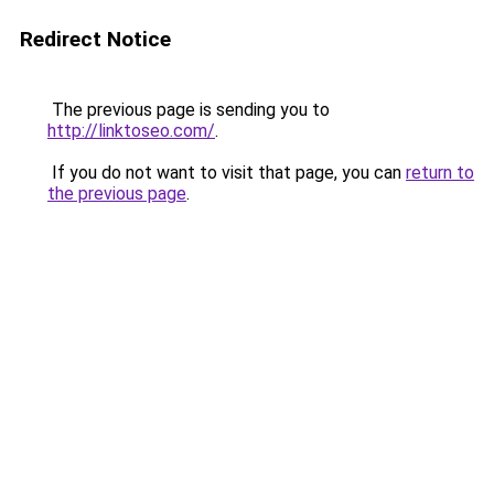
Redirect Notice
The previous page is sending you to
http://linktoseo.com/
.
If you do not want to visit that page, you can
return to
the previous page
.