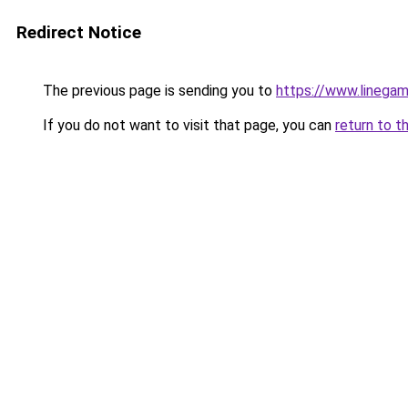
Redirect Notice
The previous page is sending you to
https://www.linegam
If you do not want to visit that page, you can
return to t