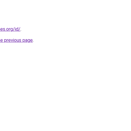
es.org/id/
.
he previous page
.