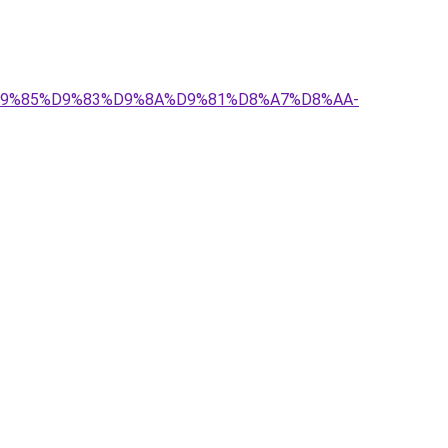
-%D9%85%D9%83%D9%8A%D9%81%D8%A7%D8%AA-