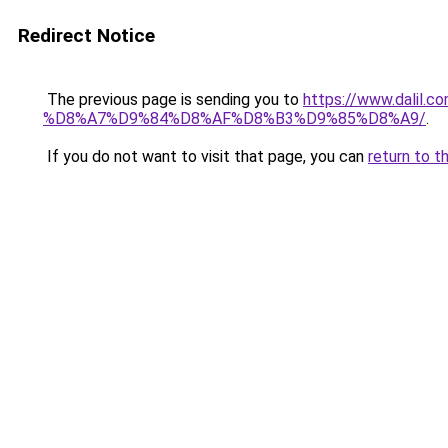
Redirect Notice
The previous page is sending you to
https://www.dal
%D8%A7%D9%84%D8%AF%D8%B3%D9%85%D8%A9/
.
If you do not want to visit that page, you can
return to t