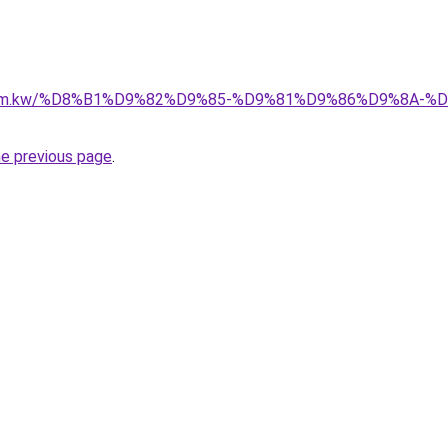
il.com.kw/%D8%B1%D9%82%D9%85-%D9%81%D9%86%D9%8A
he previous page
.