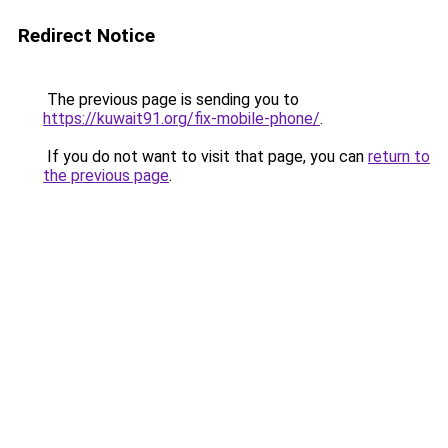
Redirect Notice
The previous page is sending you to
https://kuwait91.org/fix-mobile-phone/
.
If you do not want to visit that page, you can
return to
the previous page
.