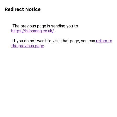
Redirect Notice
The previous page is sending you to
https://hubsmag.co.uk/
.
If you do not want to visit that page, you can
return to
the previous page
.