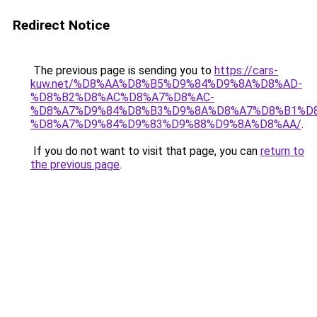
Redirect Notice
The previous page is sending you to
https://cars-
kuw.net/%D8%AA%D8%B5%D9%84%D9%8A%D8%AD-
%D8%B2%D8%AC%D8%A7%D8%AC-
%D8%A7%D9%84%D8%B3%D9%8A%D8%A7%D8%B1%D
%D8%A7%D9%84%D9%83%D9%88%D9%8A%D8%AA/
.
If you do not want to visit that page, you can
return to
the previous page
.