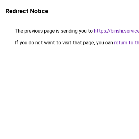
Redirect Notice
The previous page is sending you to
https://binshr.servic
If you do not want to visit that page, you can
return to t