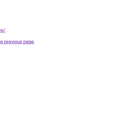
es/
.
he previous page
.