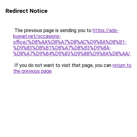
Redirect Notice
The previous page is sending you to
https://ads-
kuwait.net/occasions-
office/%D8%AA%D8%A7%D8%AC%D9%8A%D8%B1-
%D9%83%D8%B1%D8%A7%D8%B3%D9%8A-
%D8%A7%D9%84%D9%83%D9%88%D9%8A%D8%AA/
.
If you do not want to visit that page, you can
return to
the previous page
.