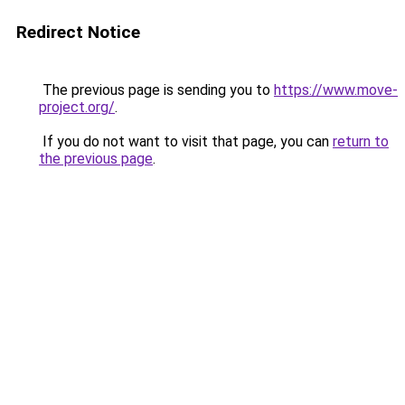
Redirect Notice
The previous page is sending you to
https://www.move-
project.org/
.
If you do not want to visit that page, you can
return to
the previous page
.