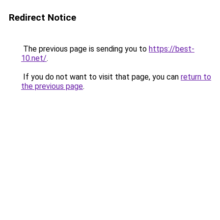
Redirect Notice
The previous page is sending you to
https://best-
10.net/
.
If you do not want to visit that page, you can
return to
the previous page
.