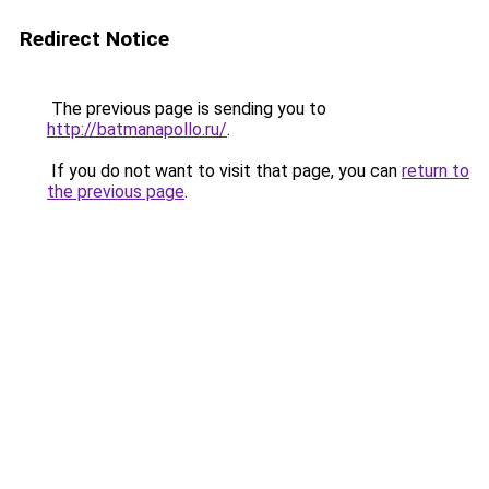
Redirect Notice
The previous page is sending you to
http://batmanapollo.ru/
.
If you do not want to visit that page, you can
return to
the previous page
.