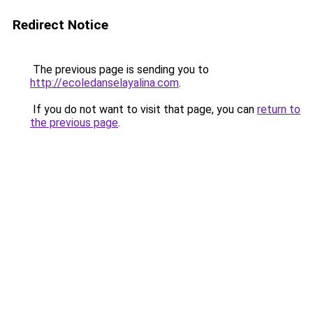
Redirect Notice
The previous page is sending you to
http://ecoledanselayalina.com
.
If you do not want to visit that page, you can
return to
the previous page
.