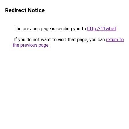
Redirect Notice
The previous page is sending you to
http://11wbet
.
If you do not want to visit that page, you can
return to
the previous page
.