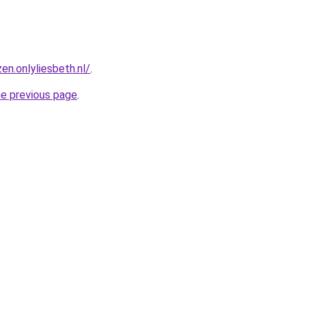
en.onlyliesbeth.nl/
.
he previous page
.