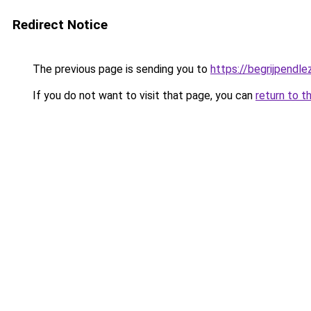
Redirect Notice
The previous page is sending you to
https://begrijpendlez
If you do not want to visit that page, you can
return to t