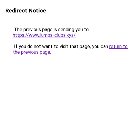
Redirect Notice
The previous page is sending you to
https://www.lumps-clubs.xyz/
.
If you do not want to visit that page, you can
return to
the previous page
.