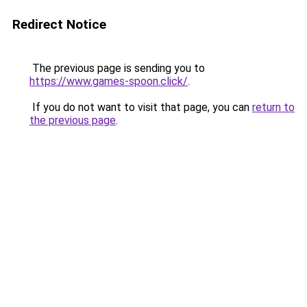
Redirect Notice
The previous page is sending you to
https://www.games-spoon.click/
.
If you do not want to visit that page, you can
return to
the previous page
.