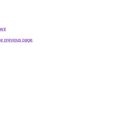
.ir
.
he previous page
.