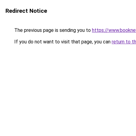
Redirect Notice
The previous page is sending you to
https://www.booknew
If you do not want to visit that page, you can
return to t