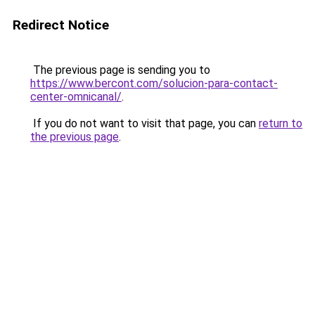
Redirect Notice
The previous page is sending you to
https://www.bercont.com/solucion-para-contact-
center-omnicanal/
.
If you do not want to visit that page, you can
return to
the previous page
.