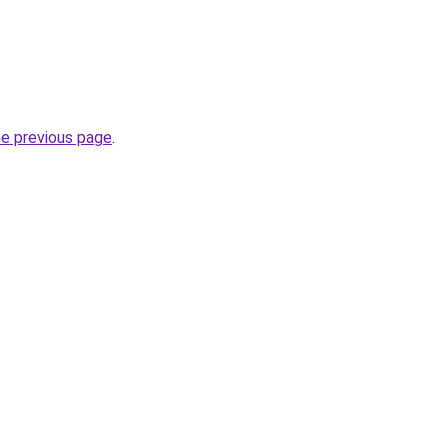
he previous page
.