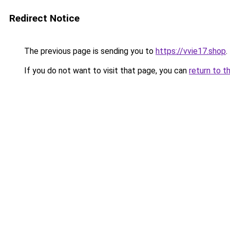
Redirect Notice
The previous page is sending you to
https://vvie17.shop
.
If you do not want to visit that page, you can
return to t