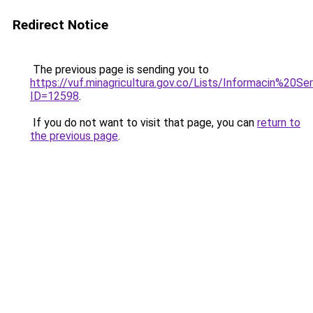
Redirect Notice
The previous page is sending you to
https://vuf.minagricultura.gov.co/Lists/Informacin%20
ID=12598
.
If you do not want to visit that page, you can
return to
the previous page
.