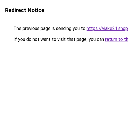
Redirect Notice
The previous page is sending you to
https://viake21.shop
If you do not want to visit that page, you can
return to t