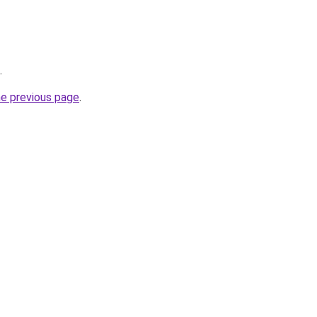
.
he previous page
.