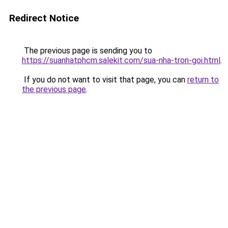
Redirect Notice
The previous page is sending you to
https://suanhatphcm.salekit.com/sua-nha-tron-goi.html
.
If you do not want to visit that page, you can
return to
the previous page
.