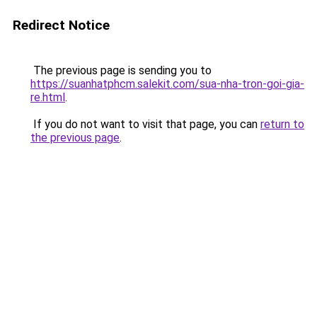
Redirect Notice
The previous page is sending you to
https://suanhatphcm.salekit.com/sua-nha-tron-goi-gia-
re.html
.
If you do not want to visit that page, you can
return to
the previous page
.